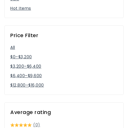
Hot Items
Price Filter
All
$
0
–
$
3,200
$
3,200
–
$
6,400
$
6,400
–
$
9,600
$
12,800
–
$
16,000
Average rating
(0)