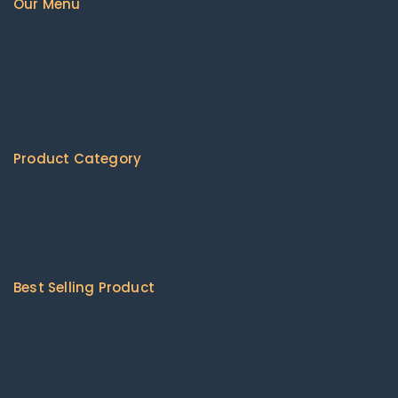
Our Menu
Home
About us
Available Products
Shipping Policy
Contact Us
Product Category
Agricultural Machinery & Equipment
Construction & Building Machinery
Energy Chemicals
Packaging & Printing
Best Selling Product
Cat 416 Backhoe loader
Combine harvesters
John Deere zero lawn mowers
Kubota lawn mowers