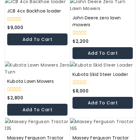
JCB 4cx Backhoe loader
John Deere zero lawn
mowers
0
$
9,000
out
of
Add To Cart
0
5
$
2,200
out
of
Add To Cart
5
Kubota Skid Steer Loader
Kubota Lawn Mowers
0
$
8,000
out
0
$
2,800
of
out
Add To Cart
5
of
Add To Cart
5
Massey Ferguson Tractor
Massey Ferguson Tractor