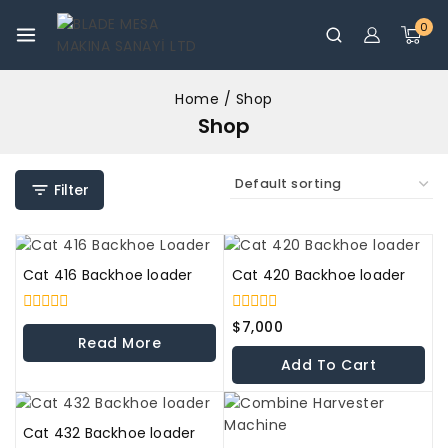
0
Home
/
Shop
Shop
Filter
Cat 416 Backhoe loader
Cat 420 Backhoe loader
0
0
$
7,000
out
out
Read More
of
of
Add To Cart
5
5
Cat 432 Backhoe loader