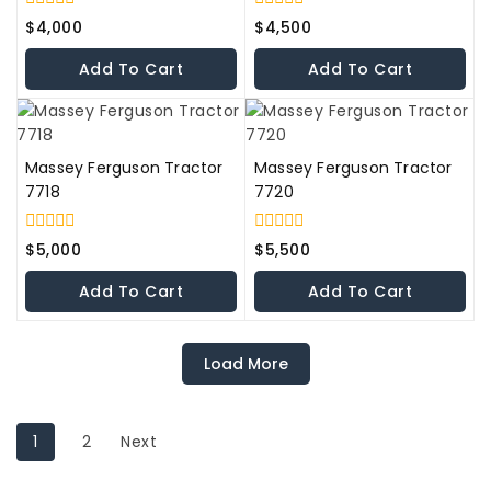
0
0
$
4,000
$
4,500
out
out
of
of
Add To Cart
Add To Cart
5
5
Massey Ferguson Tractor
Massey Ferguson Tractor
7718
7720
0
0
$
5,000
$
5,500
out
out
of
of
Add To Cart
Add To Cart
5
5
Load More
1
2
Next