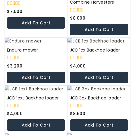
Combine Harvesters
0
$
7,500
out
0
$
8,000
of
out
Add To Cart
5
of
Add To Cart
5
Enduro mower
JCB 1cx Backhoe loader
0
0
$
3,200
$
4,000
out
out
of
of
Add To Cart
Add To Cart
5
5
JCB 1cxt Backhoe loader
JCB 3cx Backhoe loader
0
0
$
4,000
$
8,500
out
out
of
of
Add To Cart
Add To Cart
5
5