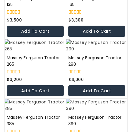
135
165
0
0
$
3,500
$
3,300
out
out
of
of
Add To Cart
Add To Cart
5
5
Massey Ferguson Tractor
Massey Ferguson Tractor
265
290
0
0
$
3,200
$
4,000
out
out
of
of
Add To Cart
Add To Cart
5
5
Massey Ferguson Tractor
Massey Ferguson Tractor
385
390