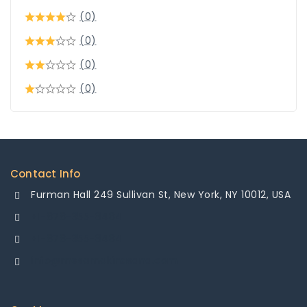
(0)
(0)
(0)
(0)
Contact Info
Furman Hall 249 Sullivan St, New York, NY 10012, USA
+1-878-355-8484
+1-878-355-8484
info@mesamakinasana.com