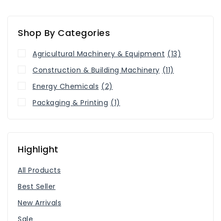
Shop By Categories
Agricultural Machinery & Equipment
(13)
Construction & Building Machinery
(11)
Energy Chemicals
(2)
Packaging & Printing
(1)
Highlight
All Products
Best Seller
New Arrivals
Sale