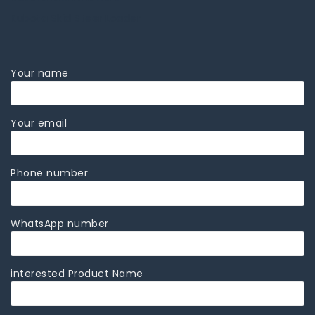
Kubota Skid Steer Loader
Your name
Your email
Phone number
WhatsApp number
interested Product Name