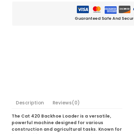
Guaranteed Safe And Secu
Description
Reviews(0)
The Cat 420 Backhoe Loader is a versatile,
powerful machine designed for various
construction and agricultural tasks. Known for