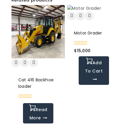
Motor Grader
0
$
15,000
out
of
Add
5
To Cart
Cat 416 Backhoe
loader
0
out
Read
of
5
More