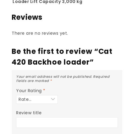
Loader Lift Capacity
3,000 kg
Reviews
There are no reviews yet.
Be the first to review “Cat
420 Backhoe loader”
Your email address will not be published.
Required
fields are marked
*
Your Rating
*
Review title