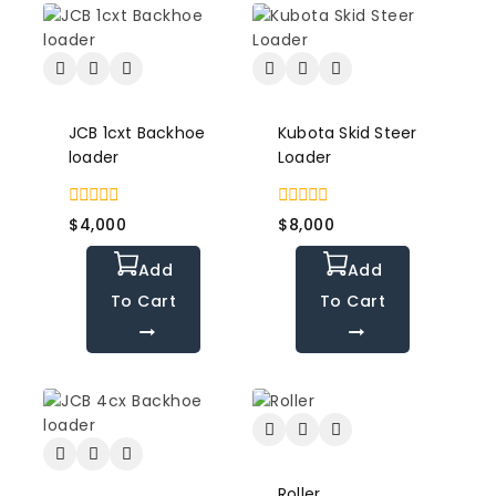
JCB 1cxt Backhoe
Kubota Skid Steer
loader
Loader
0
0
$
4,000
$
8,000
out
out
of
of
Add
Add
5
5
To Cart
To Cart
Roller