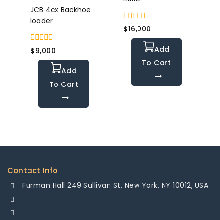
JCB 4cx Backhoe
loader
0
$
16,000
out
of
Add
0
5
$
9,000
out
To Cart
of
Add
5
To Cart
Contact Info
Furman Hall 249 Sullivan St, New York, NY 10012, USA
+1-878-355-8484
+1-878-355-8484