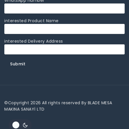
WhatsApp number
interested Product Name
interested Delivery Address
©Copyright 2026 All rights reserved By BLADE MESA
MAKINA SANAYİ LTD