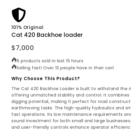
101% Original
Cat 420 Backhoe loader
$
7,000
6 products sold in last 15 hours
Selling fast! Over 13 people have in their cart
Why Choose This Product?
The Cat 420 Backhoe Loader is built to withstand the r
offering unmatched stability and control. It combines e
digging potential, making it perfect for road construc
earthmoving tasks. The high-quality hydraulics and smo
fast operations. Its low maintenance requirements and
sound investment for both small and large businesses.
and user-friendly controls enhance operator efficienc