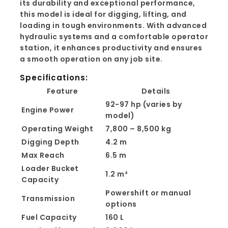
its durability and exceptional performance,
this model is ideal for digging, lifting, and
loading in tough environments. With advanced
hydraulic systems and a comfortable operator
station, it enhances productivity and ensures
a smooth operation on any job site.
Specifications:
Feature
Details
92-97 hp (varies by
Engine Power
model)
Operating Weight
7,800 – 8,500 kg
Digging Depth
4.2 m
Max Reach
6.5 m
Loader Bucket
1.2 m³
Capacity
Powershift or manual
Transmission
options
Fuel Capacity
160 L