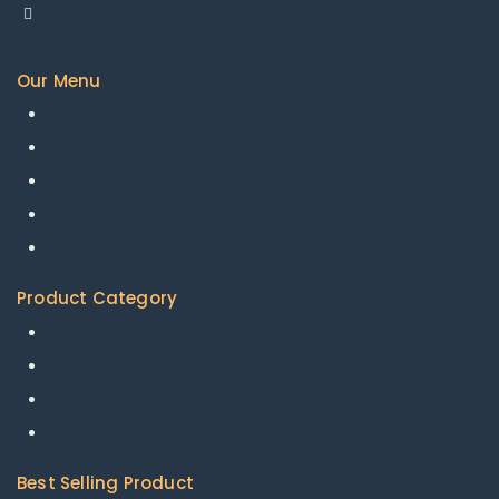
info@mesamakinasana.com
Our Menu
Home
About us
Available Products
Shipping Policy
Contact Us
Product Category
Agricultural Machinery & Equipment
Construction & Building Machinery
Energy Chemicals
Packaging & Printing
Best Selling Product