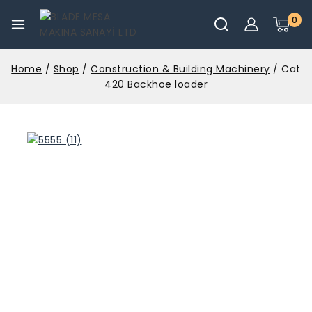
0
Home
/
Shop
/
Construction & Building Machinery
/
Cat
420 Backhoe loader