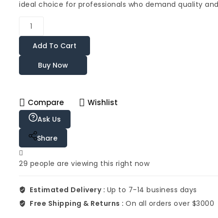
ideal choice for professionals who demand quality and r
Add To Cart
Buy Now
Compare
Wishlist
Ask Us
Share
29
people are viewing this right now
Estimated Delivery :
Up to 7-14 business days
Free Shipping & Returns :
On all orders over $3000