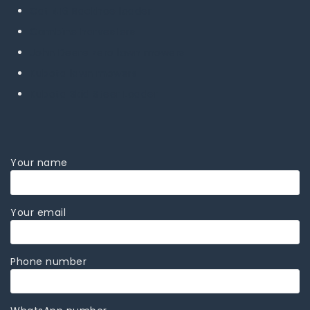
Cat 416 Backhoe loader
Combine harvesters
John Deere zero lawn mowers
Kubota lawn mowers
Kubota Skid Steer Loader
Your name
Your email
Phone number