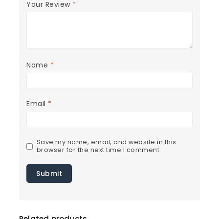
Your Review
*
Name
*
Email
*
Save my name, email, and website in this
browser for the next time I comment.
Related products