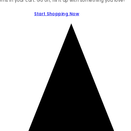
ems in your cart. Go on, fill it up with something you love!
Start Shopping Now