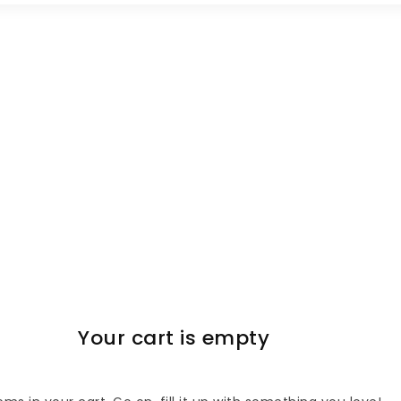
Your cart is empty