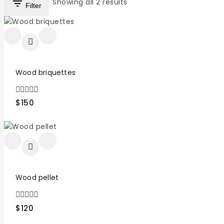
Showing all
2
results
Filter
Wood briquettes
0
$
150
out
of
5
Wood pellet
0
$
120
out
of