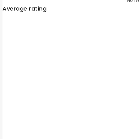
No it
Average rating