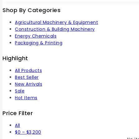
5
Shop By Categories
Agricultural Machinery & Equipment
Construction & Building Machinery
Energy Chemicals
Packaging & Printing
Highlight
All Products
Best Seller
New Arrivals
Sale
Hot Items
Price Filter
All
$
0
–
$
3,200