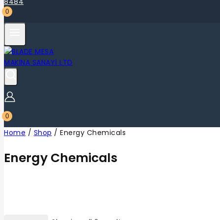
0
0
Home
/
Shop
/
Energy Chemicals
Energy Chemicals