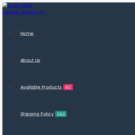
Home
About Us
Available Products
HOT
Shipping Policy
SALE