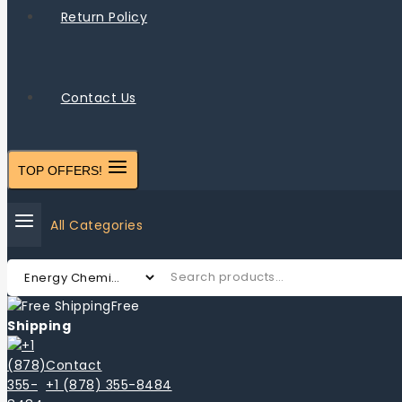
Return Policy
Contact Us
TOP OFFERS!
All Categories
Free
Shipping
Contact
+1 (878) 355-8484