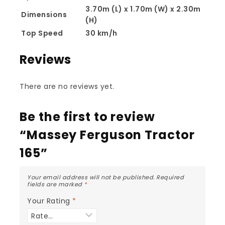
3.70m (L) x 1.70m (W) x 2.30m
Dimensions
(H)
Top Speed
30 km/h
Reviews
There are no reviews yet.
Be the first to review
“Massey Ferguson Tractor
165”
Your email address will not be published.
Required
fields are marked
*
Your Rating
*