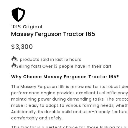
101% Original
Massey Ferguson Tractor 165
$
3,300
5 products sold in last 15 hours
Selling fast! Over 13 people have in their cart
Why Choose Massey Ferguson Tractor 165?
The Massey Ferguson 165 is renowned for its robust de
performance engine provides excellent fuel efficiency
maintaining power during demanding tasks. The tractor
make it easy to adapt to various farming needs, whether 
Additionally, its durable build and user-friendly featu
comfortably and safely.
This tractor is a perfect choice for those looking for