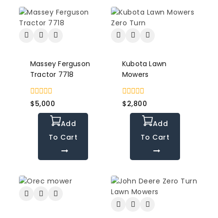
Massey Ferguson
Kubota Lawn
Tractor 7718
Mowers
0
0
$
5,000
$
2,800
out
out
of
of
Add
Add
5
5
To Cart
To Cart