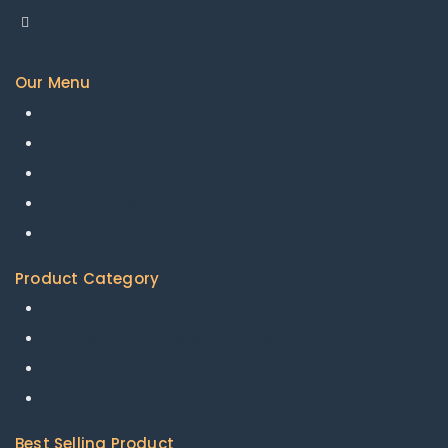
info@mesamakinasana.com
Our Menu
Home
About us
Available Products
Shipping Policy
Contact Us
Product Category
Agricultural Machinery & Equipment
Construction & Building Machinery
Energy Chemicals
Packaging & Printing
Best Selling Product