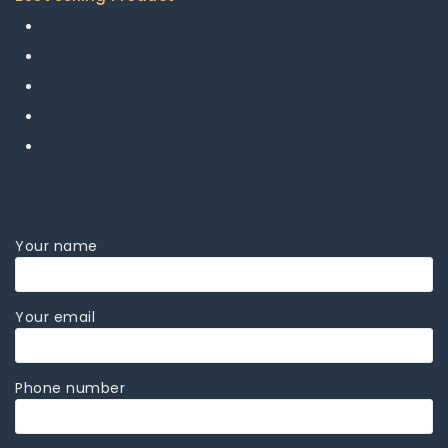
Cat 416 Backhoe loader
Combine harvesters
John Deere zero lawn mowers
Kubota lawn mowers
Kubota Skid Steer Loader
Your name
Your email
Phone number