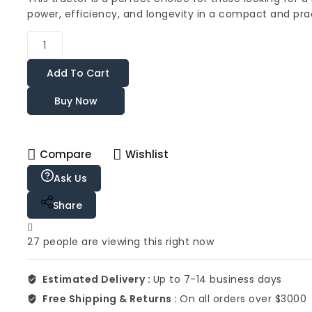
power, efficiency, and longevity in a compact and pra
Add To Cart
Buy Now
Compare
Wishlist
Ask Us
Share
27
people are viewing this right now
Estimated Delivery :
Up to 7-14 business days
Free Shipping & Returns :
On all orders over $3000