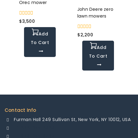
Orec mower
John Deere zero
lawn mowers
0
$
3,500
out
of
Add
0
5
$
2,200
out
To Cart
of
Add
5
To Cart
Contact Info
Furman Hall 249 Sullivan St, New York, NY 10012, USA
+1-878-355-8484
+1-878-355-8484