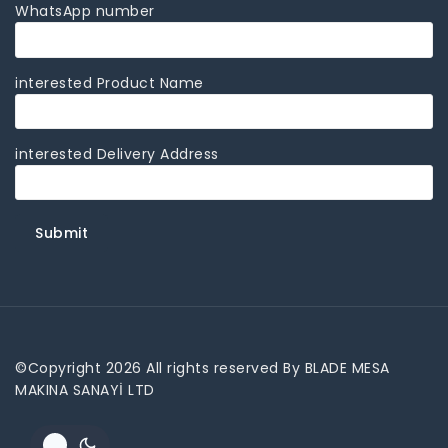
WhatsApp number
interested Product Name
interested Delivery Address
©Copyright 2026 All rights reserved By BLADE MESA
MAKINA SANAYİ LTD