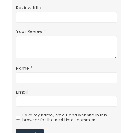
Review title
Your Review
*
Name
*
Email
*
Save my name, email, and website in this
browser for the next time I comment.