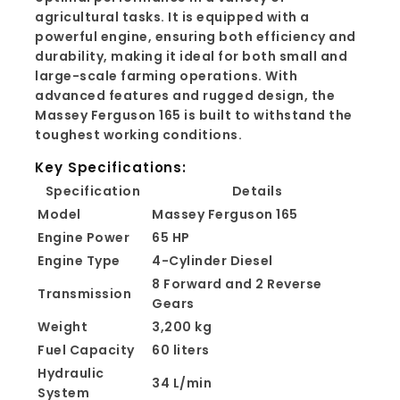
agricultural tasks. It is equipped with a
powerful engine, ensuring both efficiency and
durability, making it ideal for both small and
large-scale farming operations. With
advanced features and rugged design, the
Massey Ferguson 165 is built to withstand the
toughest working conditions.
Key Specifications:
Specification
Details
Model
Massey Ferguson 165
Engine Power
65 HP
Engine Type
4-Cylinder Diesel
8 Forward and 2 Reverse
Transmission
Gears
Weight
3,200 kg
Fuel Capacity
60 liters
Hydraulic
34 L/min
System