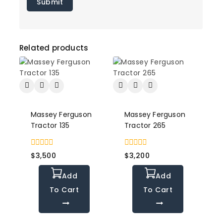
Related products
Massey Ferguson
Massey Ferguson
Tractor 135
Tractor 265
0
0
$
3,500
$
3,200
out
out
of
of
Add
Add
5
5
To Cart
To Cart