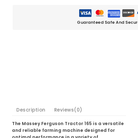
Guaranteed Safe And Secu
Description
Reviews(0)
The Massey Ferguson Tractor 165 is a versatile
and reliable farming machine designed for
optimal performance in a variety of