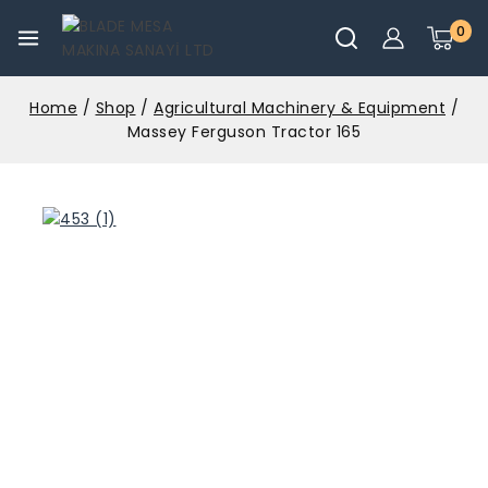
0
Home
/
Shop
/
Agricultural Machinery & Equipment
/
Massey Ferguson Tractor 165