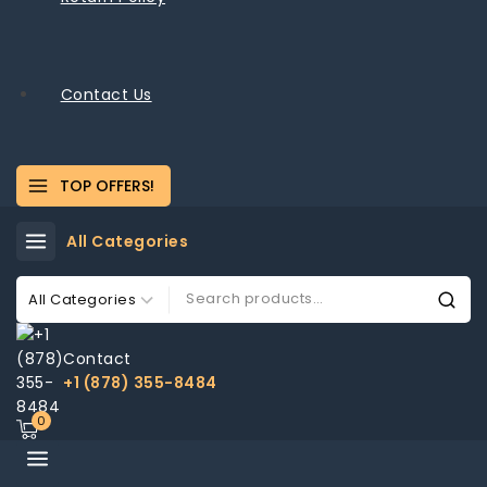
Contact Us
TOP OFFERS!
All Categories
Contact
+1 (878) 355-8484
0