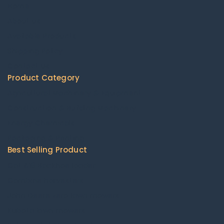
Home
About us
Available Products
Shipping Policy
Contact Us
Product Category
Agricultural Machinery & Equipment
Construction & Building Machinery
Energy Chemicals
Packaging & Printing
Best Selling Product
Cat 416 Backhoe loader
Combine harvesters
John Deere zero lawn mowers
Kubota lawn mowers