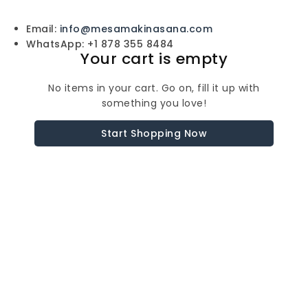
Email:
info@mesamakinasana.com
WhatsApp: +1 878 355 8484
Your cart is empty
No items in your cart. Go on, fill it up with
something you love!
Start Shopping Now