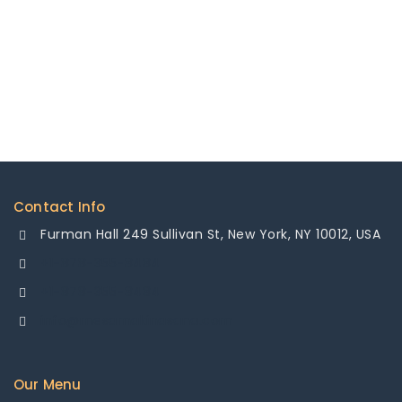
Contact Info
Furman Hall 249 Sullivan St, New York, NY 10012, USA
+1-878-355-8484
+1-878-355-8484
info@mesamakinasana.com
Our Menu