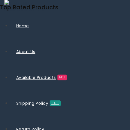
Top Rated Products
Home
About Us
Available Products
HOT
Shipping Policy
SALE
Return Policy