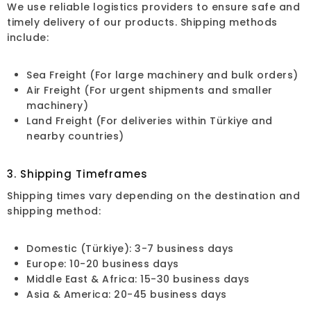
We use reliable logistics providers to ensure safe and
timely delivery of our products. Shipping methods
include:
Sea Freight (For large machinery and bulk orders)
Air Freight (For urgent shipments and smaller
machinery)
Land Freight (For deliveries within Türkiye and
nearby countries)
3. Shipping Timeframes
Shipping times vary depending on the destination and
shipping method:
Domestic (Türkiye): 3-7 business days
Europe: 10-20 business days
Middle East & Africa: 15-30 business days
Asia & America: 20-45 business days