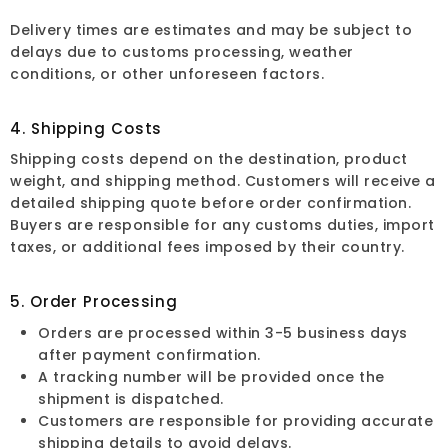
Delivery times are estimates and may be subject to
delays due to customs processing, weather
conditions, or other unforeseen factors.
4. Shipping Costs
Shipping costs depend on the destination, product
weight, and shipping method. Customers will receive a
detailed shipping quote before order confirmation.
Buyers are responsible for any customs duties, import
taxes, or additional fees imposed by their country.
5. Order Processing
Orders are processed within 3-5 business days
after payment confirmation.
A tracking number will be provided once the
shipment is dispatched.
Customers are responsible for providing accurate
shipping details to avoid delays.