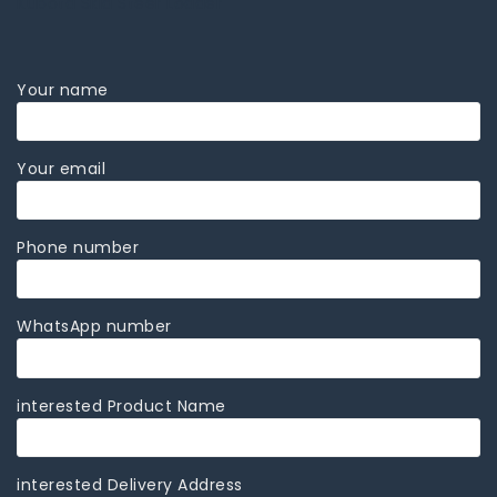
Kubota Skid Steer Loader
Your name
Your email
Phone number
WhatsApp number
interested Product Name
interested Delivery Address