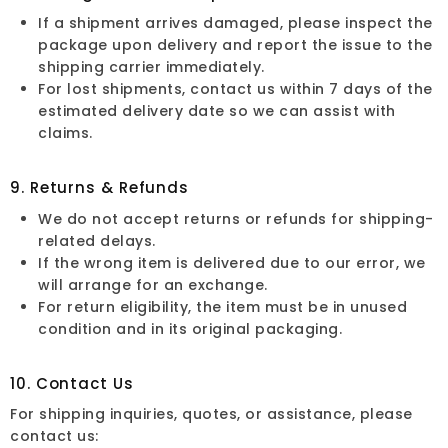
If a shipment arrives damaged, please inspect the
package upon delivery and report the issue to the
shipping carrier immediately.
For lost shipments, contact us within 7 days of the
estimated delivery date so we can assist with
claims.
9. Returns & Refunds
We do not accept returns or refunds for shipping-
related delays.
If the wrong item is delivered due to our error, we
will arrange for an exchange.
For return eligibility, the item must be in unused
condition and in its original packaging.
10. Contact Us
For shipping inquiries, quotes, or assistance, please
contact us: