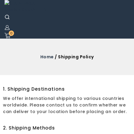
0
Home
/ Shipping Policy
1. Shipping Destinations
We offer international shipping to various countries
worldwide. Please contact us to confirm whether we
can deliver to your location before placing an order.
2. Shipping Methods