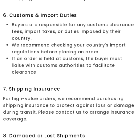
6. Customs & Import Duties
Buyers are responsible for any customs clearance
fees, import taxes, or duties imposed by their
country.
We recommend checking your country’s import
regulations before placing an order.
If an order is held at customs, the buyer must
liaise with customs authorities to facilitate
clearance.
7. Shipping Insurance
For high-value orders, we recommend purchasing
shipping insurance to protect against loss or damage
during transit. Please contact us to arrange insurance
coverage.
8. Damaged or Lost Shipments