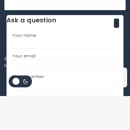
Ask a question
Your name
Your email
©Copyright 2026 All rights reserved By BLADE MESA
MAKINA SANAYİ LTD
Phone number
Accept Cookies
WhatsApp number
interested Product Name