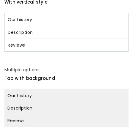
With vertical style
Our history
Description
Reviews
Multiple options
Tab with background
Our history
Description
Reviews