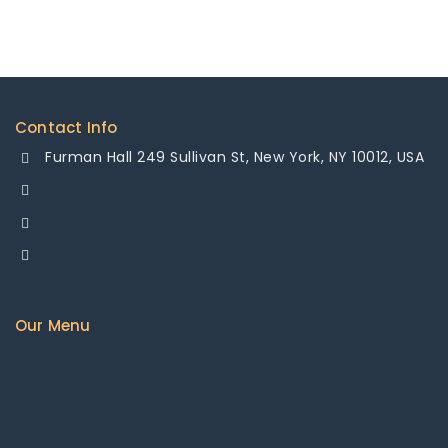
Contact Info
Furman Hall 249 Sullivan St, New York, NY 10012, USA
+1-878-355-8484
+1-878-355-8484
info@mesamakinasana.com
Our Menu
Home
About us
Available Products
Shipping Policy