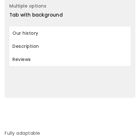
Multiple options
Tab with background
Our history
Description
Reviews
Fully adaptable