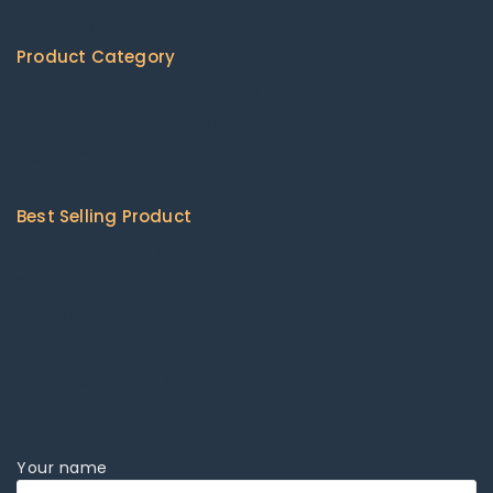
Contact Us
Product Category
Agricultural Machinery & Equipment
Construction & Building Machinery
Energy Chemicals
Packaging & Printing
Best Selling Product
Cat 416 Backhoe loader
Combine harvesters
John Deere zero lawn mowers
Kubota lawn mowers
Kubota Skid Steer Loader
Your name