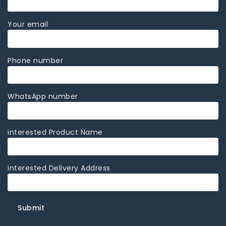
Your email
Phone number
WhatsApp number
interested Product Name
interested Delivery Address