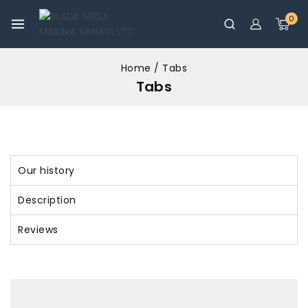
0
Home
/
Tabs
Tabs
Our history
Description
Reviews