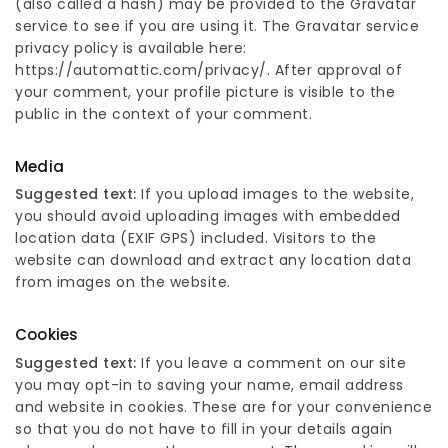
(also called a hash) may be provided to the Gravatar
service to see if you are using it. The Gravatar service
privacy policy is available here:
https://automattic.com/privacy/. After approval of
your comment, your profile picture is visible to the
public in the context of your comment.
Media
Suggested text:
If you upload images to the website,
you should avoid uploading images with embedded
location data (EXIF GPS) included. Visitors to the
website can download and extract any location data
from images on the website.
Cookies
Suggested text:
If you leave a comment on our site
you may opt-in to saving your name, email address
and website in cookies. These are for your convenience
so that you do not have to fill in your details again