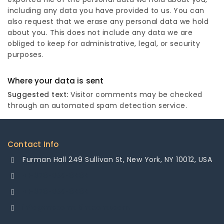
including any data you have provided to us. You can
also request that we erase any personal data we hold
about you. This does not include any data we are
obliged to keep for administrative, legal, or security
purposes.
Where your data is sent
Suggested text:
Visitor comments may be checked
through an automated spam detection service.
Contact Info
Furman Hall 249 Sullivan St, New York, NY 10012, USA
+1-878-355-8484
+1-878-355-8484
info@mesamakinasana.com