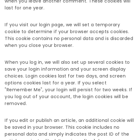
when you leave another comment. These cookies will
last for one year.
If you visit our login page, we will set a temporary
cookie to determine if your browser accepts cookies.
This cookie contains no personal data and is discarded
when you close your browser.
When you log in, we will also set up several cookies to
save your login information and your screen display
choices. Login cookies last for two days, and screen
options cookies last for a year. If you select
"Remember Me", your login will persist for two weeks. If
you log out of your account, the login cookies will be
removed.
If you edit or publish an article, an additional cookie will
be saved in your browser. This cookie includes no
personal data and simply indicates the post ID of the