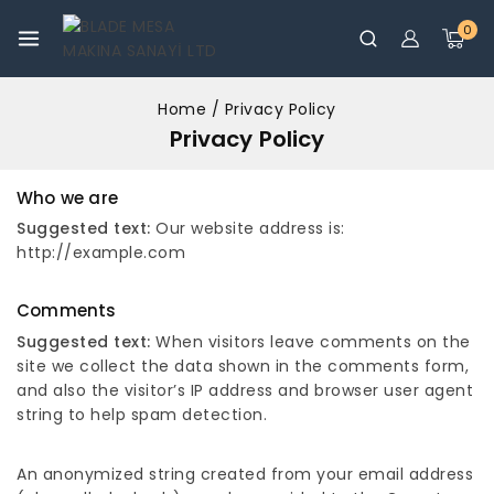
0
Home
/
Privacy Policy
Privacy Policy
Who we are
Suggested text:
Our website address is:
http://example.com
Comments
Suggested text:
When visitors leave comments on the
site we collect the data shown in the comments form,
and also the visitor’s IP address and browser user agent
string to help spam detection.
An anonymized string created from your email address