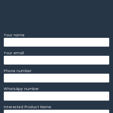
John Deere zero lawn mowers
Kubota lawn mowers
Kubota Skid Steer Loader
Your name
Your email
Phone number
WhatsApp number
interested Product Name