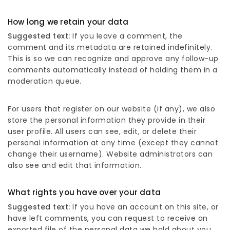
How long we retain your data
Suggested text:
If you leave a comment, the
comment and its metadata are retained indefinitely.
This is so we can recognize and approve any follow-up
comments automatically instead of holding them in a
moderation queue.
For users that register on our website (if any), we also
store the personal information they provide in their
user profile. All users can see, edit, or delete their
personal information at any time (except they cannot
change their username). Website administrators can
also see and edit that information.
What rights you have over your data
Suggested text:
If you have an account on this site, or
have left comments, you can request to receive an
exported file of the personal data we hold about you,