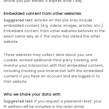
article you just edited. It expires after 1 day.
Embedded content from other websites
Suggested text:
Articles on this site may include
embedded content (e.g. videos, images, articles, etc.).
Embedded content from other websites behaves in the
exact same way as if the visitor has visited the other
website.
These websites may collect data about you, use
cookies, embed additional third-party tracking, and
monitor your interaction with that embedded content,
including tracking your interaction with the embedded
content if you have an account and are logged in to
that website.
Who we share your data with
Suggested text:
If you request a password reset, your
IP address will be included in the reset email.