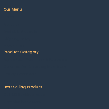
Our Menu
Home
About us
Available Products
Shipping Policy
Contact Us
Product Category
Agricultural Machinery & Equipment
Construction & Building Machinery
Energy Chemicals
Packaging & Printing
Best Selling Product
Cat 416 Backhoe loader
Combine harvesters