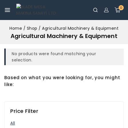
0
Home
/
Shop
/
Agricultural Machinery & Equipment
Agricultural Machinery & Equipment
No products were found matching your
selection.
Based on what you were looking for, you might
like:
Price Filter
All