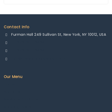
Contact Info
Furman Hall 249 Sullivan St, New York, NY 10012, USA
+1-878-355-8484
+1-878-355-8484
info@mesamakinasana.com
Our Menu
Home
About us
Available Products
Shipping Policy