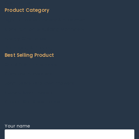
Contact Us
Product Category
Agricultural Machinery & Equipment
Construction & Building Machinery
Energy Chemicals
Packaging & Printing
Best Selling Product
Cat 416 Backhoe loader
Combine harvesters
John Deere zero lawn mowers
Kubota lawn mowers
Kubota Skid Steer Loader
Your name