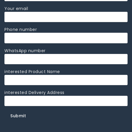
Your email
Phone number
WhatsApp number
interested Product Name
interested Delivery Address