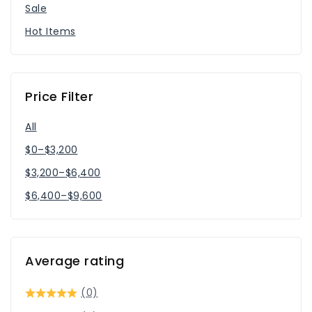
Sale
Hot Items
Price Filter
All
$
0
–
$
3,200
$
3,200
–
$
6,400
$
6,400
–
$
9,600
Average rating
(0)