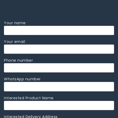
Kubota Skid Steer Loader
Your name
Your email
Phone number
WhatsApp number
interested Product Name
interested Delivery Address