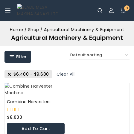
0
Home
/
Shop
/
Agricultural Machinery & Equipment
Agricultural Machinery & Equipment
Filter
$
6,400
-
$
9,600
Clear All
Combine Harvesters
0
$
8,000
out
of
Add To Cart
5