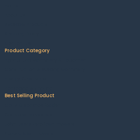
Home
About us
Available Products
Shipping Policy
Contact Us
Product Category
Agricultural Machinery & Equipment
Construction & Building Machinery
Energy Chemicals
Packaging & Printing
Best Selling Product
Cat 416 Backhoe loader
Combine harvesters
John Deere zero lawn mowers
Kubota lawn mowers