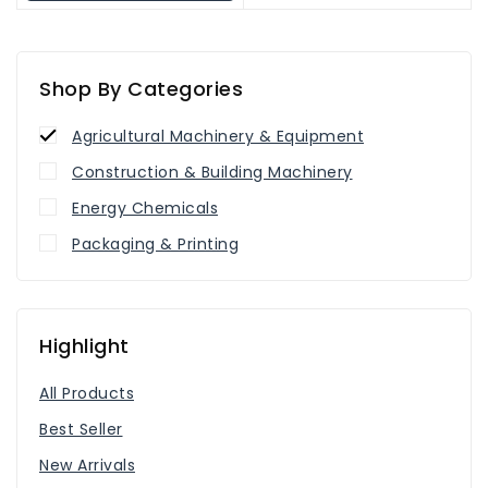
Shop By Categories
Agricultural Machinery & Equipment
Construction & Building Machinery
Energy Chemicals
Packaging & Printing
Highlight
All Products
Best Seller
New Arrivals