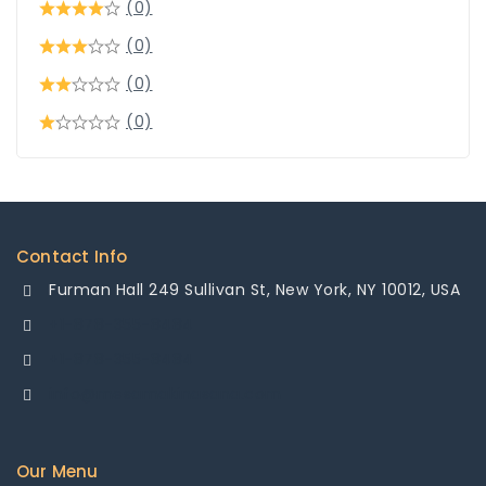
(0)
(0)
(0)
(0)
Contact Info
Furman Hall 249 Sullivan St, New York, NY 10012, USA
+1-878-355-8484
+1-878-355-8484
info@mesamakinasana.com
Our Menu