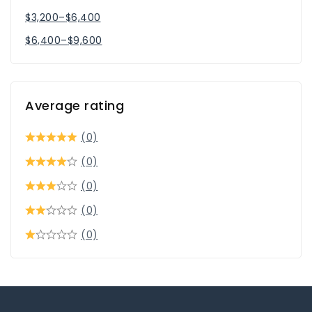
$
3,200
–
$
6,400
$
6,400
–
$
9,600
Average rating
(0)
(0)
(0)
(0)
(0)