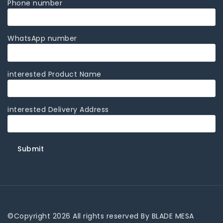
Phone number
WhatsApp number
interested Product Name
interested Delivery Address
©Copyright 2026 All rights reserved By BLADE MESA