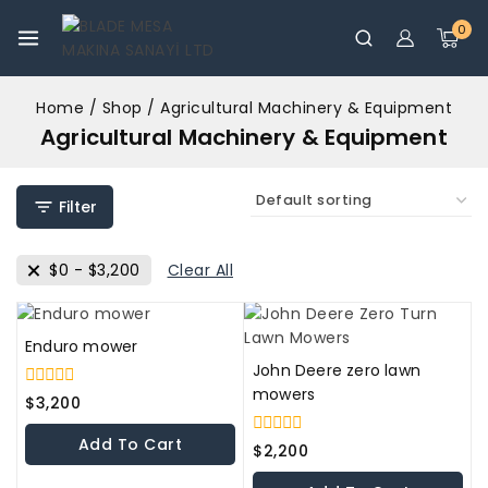
0
Home
/
Shop
/
Agricultural Machinery & Equipment
Agricultural Machinery & Equipment
Filter
$
0
-
$
3,200
Clear All
Enduro mower
John Deere zero lawn
mowers
0
$
3,200
out
of
Add To Cart
0
5
$
2,200
out
of