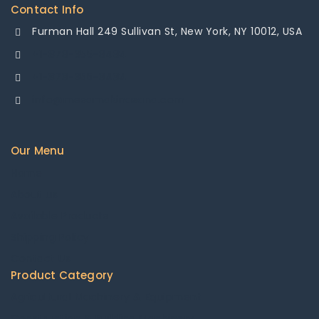
Contact Info
Furman Hall 249 Sullivan St, New York, NY 10012, USA
+1-878-355-8484
+1-878-355-8484
info@mesamakinasana.com
Our Menu
Home
About us
Available Products
Shipping Policy
Contact Us
Product Category
Agricultural Machinery & Equipment
Construction & Building Machinery