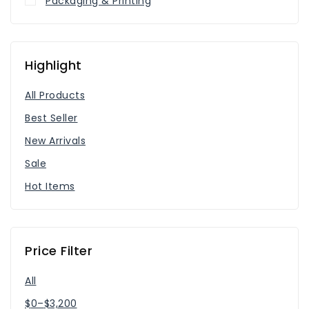
Packaging & Printing
Highlight
All Products
Best Seller
New Arrivals
Sale
Hot Items
Price Filter
All
$
0
–
$
3,200