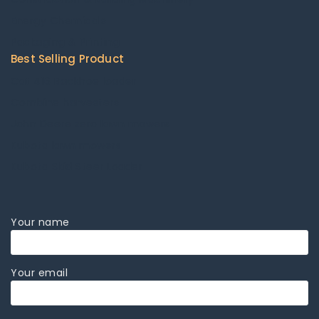
Energy Chemicals
Packaging & Printing
Best Selling Product
Cat 416 Backhoe loader
Combine harvesters
John Deere zero lawn mowers
Kubota lawn mowers
Kubota Skid Steer Loader
Your name
Your email