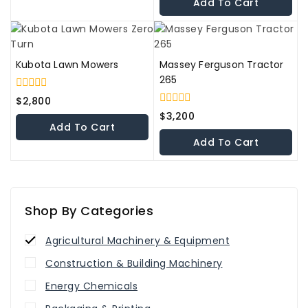
Add To Cart
5
Kubota Lawn Mowers
Massey Ferguson Tractor
265
0
$
2,800
out
0
$
3,200
of
out
Add To Cart
5
of
Add To Cart
5
Shop By Categories
Agricultural Machinery & Equipment
Construction & Building Machinery
Energy Chemicals